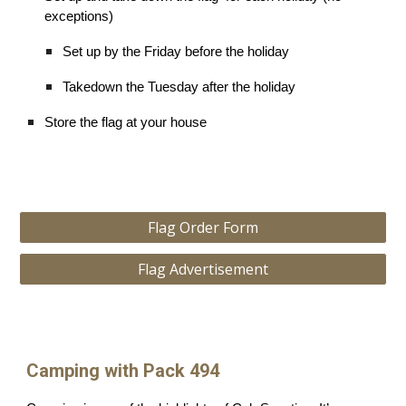
exceptions)
Set up by the Friday before the holiday
Takedown the Tuesday after the holiday
Store the flag at your house
Flag Order Form
Flag Advertisement
Camping with Pack 494