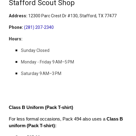
Stafford Scout Shop
Address
:
12300 Parc Crest Dr #130, Stafford, TX 77477
Phone
:
(281) 207-2340
Hours
:
Sunday Closed
Monday - Friday
9 AM–5 PM
Saturday 9 AM–3 PM
Class B Uniform (Pack T-shirt)
For less formal occasions, Pack 494 also uses a
Class B
uniform (Pack T-shirt):