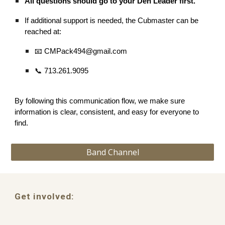
All questions should go to your Den Leader first.
If additional support is needed, the Cubmaster can be
reached at:
📧 CMPack494@gmail.com
📞 713.261.9095
By following this communication flow, we make sure
information is clear, consistent, and easy for everyone to
find.
Band Channel
Get involved: