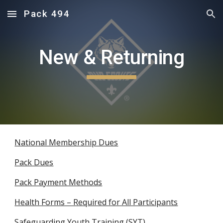
Pack 494
Skip to main content
Skip to navigation
New & Returning
National Membership Dues
Pack Dues
Pack Payment Methods
Health Forms – Required for All Participants
Safeguarding Youth Training (SYT)