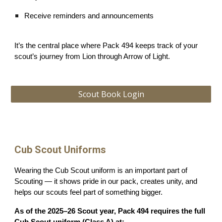
Receive reminders and announcements
It’s the central place where Pack 494 keeps track of your
scout’s journey from Lion through Arrow of Light.
Scout Book Login
Cub Scout Uniforms
Wearing the Cub Scout uniform is an important part of
Scouting — it shows pride in our pack, creates unity, and
helps our scouts feel part of something bigger.
As of the 2025–26 Scout year, Pack 494 requires the full
Cub Scout uniform (Class A) at: