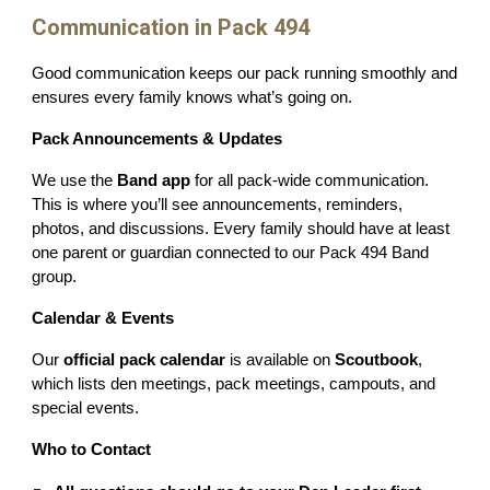
Communication in Pack 494
Good communication keeps our pack running smoothly and
ensures every family knows what’s going on.
Pack Announcements & Updates
We use the
Band app
for all pack-wide communication.
This is where you’ll see announcements, reminders,
photos, and discussions. Every family should have at least
one parent or guardian connected to our Pack 494 Band
group.
Calendar & Events
Our
official pack calendar
is available on
Scoutbook
,
which lists den meetings, pack meetings, campouts, and
special events.
Who to Contact