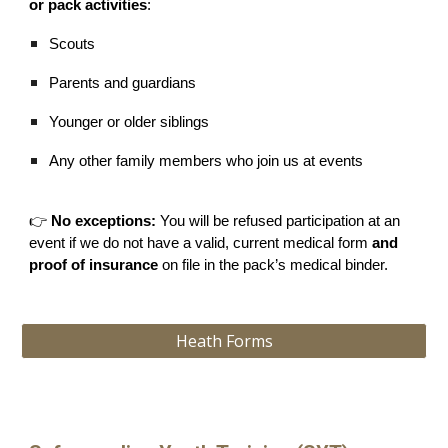
or pack activities
:
Scouts
Parents and guardians
Younger or older siblings
Any other family members who join us at events
👉
No exceptions:
You will be refused participation at an
event if we do not have a valid, current medical form
and
proof of insurance
on file in the pack’s medical binder.
Heath Forms