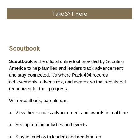
Take SYT Here
Scoutbook
Scoutbook
is the official online tool provided by Scouting
America to help families and leaders track advancement
and stay connected. It’s where Pack 494 records
achievements, adventures, and awards so that scouts get
recognized for their progress.
With Scoutbook, parents can:
View their scout’s advancement and awards in real time
See upcoming activities and events
Stay in touch with leaders and den families