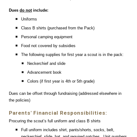
Dues
do not
include:
Uniforms
Class B shirts (purchased from the Pack)
Personal camping equipment
Food not covered by subsidies
The following supplies for first year a scout is in the pack:
Neckerchief and slide
Advancement book
Colors (if first year is 4th or 5th grade)
Dues can be offset through fundraising (addressed elsewhere in
the policies)
Parents' Financial Responsibilities:
Procuring the scout’s full uniform and class B shirts
Full uniform includes shirt, pants/shorts, socks, belt,
neckerchief, slide, hat, and required patches. Unit numbers