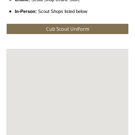
In-Person:
Scout Shops listed below
Cub Scout Uniform