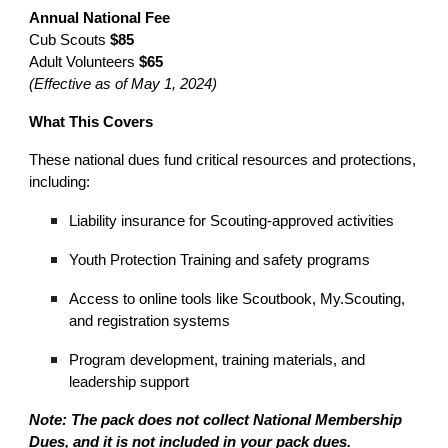
Annual National Fee
Cub Scouts
$85
Adult Volunteers
$65
(Effective as of May 1, 2024)
What This Covers
These national dues fund critical resources and protections,
including:
Liability insurance for Scouting-approved activities
Youth Protection Training and safety programs
Access to online tools like Scoutbook, My.Scouting,
and registration systems
Program development, training materials, and
leadership support
Note: The pack does not collect
National Membership
Dues
, and it is not included in your pack dues.