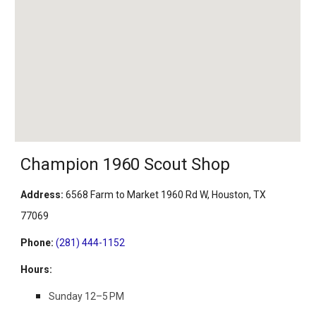
Champion 1960 Scout Shop
Address
:
6568 Farm to Market 1960 Rd W, Houston, TX
77069
Phone
:
(281) 444-1152
Hours
:
Sunday 12–5 PM