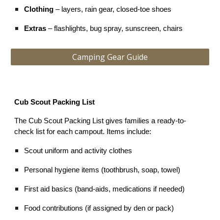
Clothing
– layers, rain gear, closed-toe shoes
Extras
– flashlights, bug spray, sunscreen, chairs
Camping Gear Guide
Cub Scout Packing List
The Cub Scout Packing List gives families a ready-to-
check list for each campout. Items include:
Scout uniform and activity clothes
Personal hygiene items (toothbrush, soap, towel)
First aid basics (band-aids, medications if needed)
Food contributions (if assigned by den or pack)