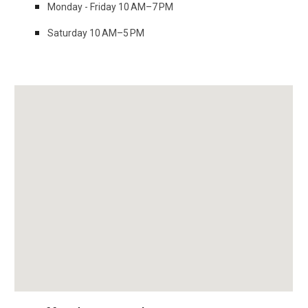
Monday - Friday 10 AM–7 PM
Saturday 10 AM–5 PM