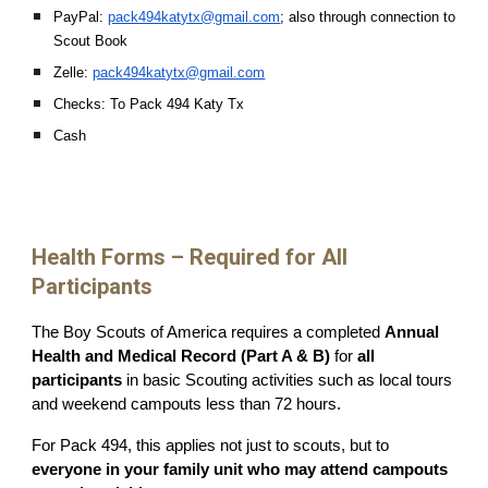
PayPal:
pack494katytx@gmail.com
; also through connection to
Scout Book
Zelle:
pack494katytx@gmail.com
Checks: To Pack 494 Katy Tx
Cash
Health Forms – Required for All
Participants
The Boy Scouts of America requires a completed
Annual
Health and Medical Record (Part A & B)
for
all
participants
in basic Scouting activities such as local tours
and weekend campouts less than 72 hours.
For Pack 494, this applies not just to scouts, but to
everyone in your family unit who may attend campouts