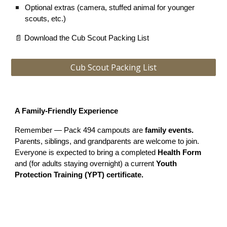
Optional extras (camera, stuffed animal for younger
scouts, etc.)
📄 Download the Cub Scout Packing List
Cub Scout Packing List
A Family-Friendly Experience
Remember — Pack 494 campouts are
family events.
Parents, siblings, and grandparents are welcome to join.
Everyone is expected to bring a completed
Health Form
and (for adults staying overnight) a current
Youth
Protection Training (YPT) certificate.