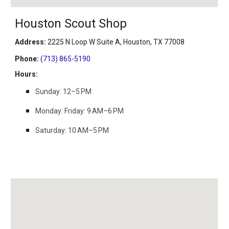
Houston Scout Shop
Address
:
2225 N Loop W Suite A, Houston, TX 77008
Phone
:
(713) 865-5190
Hours
:
Sunday: 12–5 PM
Monday: Friday: 9 AM–6 PM
Saturday: 10 AM–5 PM