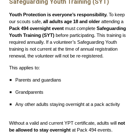
Safeguarding Youth Training (SYT)
Youth Protection is everyone’s responsibility.
To keep
our scouts safe,
all adults age 18 and older
attending a
Pack 494 overnight event
must complete
Safeguarding
Youth Training (SYT)
before participating. This training is
required annually. If a volunteer’s Safeguarding Youth
training is not current at the time of annual registration
renewal, the volunteer will not be re-registered.
This applies to:
Parents and guardians
Grandparents
Any other adults staying overnight at a pack activity
Without a valid and current YPT certificate, adults will
not
be allowed to stay overnight
at Pack 494 events.