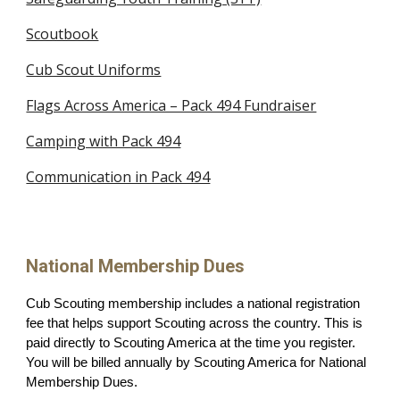
Scoutbook
Cub Scout Uniforms
Flags Across America – Pack 494 Fundraiser
Camping with Pack 494
Communication in Pack 494
National Membership Dues
Cub Scouting membership includes a national registration
fee that helps support Scouting across the country. This is
paid directly to Scouting America at the time you register.
You will be billed annually by Scouting America for National
Membership Dues.