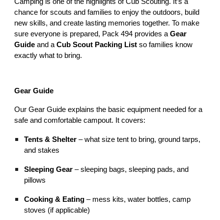
Camping is one of the highlights of Cub Scouting. It’s a
chance for scouts and families to enjoy the outdoors, build
new skills, and create lasting memories together. To make
sure everyone is prepared, Pack 494 provides a
Gear
Guide
and a
Cub Scout Packing List
so families know
exactly what to bring.
Gear Guide
Our Gear Guide explains the basic equipment needed for a
safe and comfortable campout. It covers:
Tents & Shelter
– what size tent to bring, ground tarps,
and stakes
Sleeping Gear
– sleeping bags, sleeping pads, and
pillows
Cooking & Eating
– mess kits, water bottles, camp
stoves (if applicable)