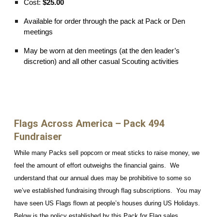
Cost:
$25.00
Available for order through the pack at Pack or Den
meetings
May be worn at den meetings (at the den leader’s
discretion) and all other casual Scouting activities
Flags Across America – Pack 494
Fundraiser
While many Packs sell popcorn or meat sticks to raise money, we
feel the amount of effort outweighs the financial gains. We
understand that our annual dues may be prohibitive to some so
we’ve established fundraising through flag subscriptions. You may
have seen US Flags flown at people’s houses during US Holidays.
Below is the policy established by this Pack for Flag sales.