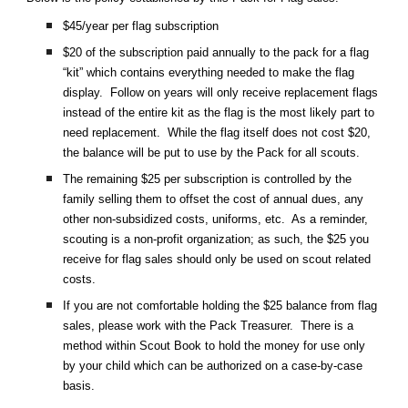
$45/year per flag subscription
$20 of the subscription paid annually to the pack for a flag
“kit” which contains everything needed to make the flag
display. Follow on years will only receive replacement flags
instead of the entire kit as the flag is the most likely part to
need replacement. While the flag itself does not cost $20,
the balance will be put to use by the Pack for all scouts.
The remaining $25 per subscription is controlled by the
family selling them to offset the cost of annual dues, any
other non-subsidized costs, uniforms, etc. As a reminder,
scouting is a non-profit organization; as such, the $25 you
receive for flag sales should only be used on scout related
costs.
If you are not comfortable holding the $25 balance from flag
sales, please work with the Pack Treasurer. There is a
method within Scout Book to hold the money for use only
by your child which can be authorized on a case-by-case
basis.