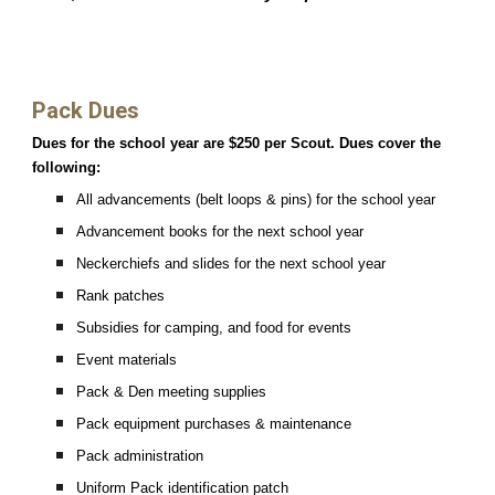
Pack Dues
Dues for the school year are $250 per Scout. Dues cover the
following:
All advancements (belt loops & pins) for the school year
Advancement books for the next school year
Neckerchiefs and slides for the next school year
Rank patches
Subsidies for camping, and food for events
Event materials
Pack & Den meeting supplies
Pack equipment purchases & maintenance
Pack administration
Uniform Pack identification patch