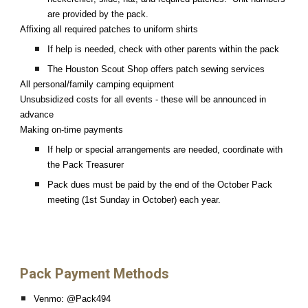
are provided by the pack.
Affixing all required patches to uniform shirts
If help is needed, check with other parents within the pack
The Houston Scout Shop offers patch sewing services
All personal/family camping equipment
Unsubsidized costs for all events - these will be announced in
advance
Making on-time payments
If help or special arrangements are needed, coordinate with
the Pack Treasurer
Pack dues must be paid by the end of the October Pack
meeting (1st Sunday in October) each year.
Pack Payment Methods
Venmo: @Pack494