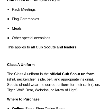
Pack Meetings
Flag Ceremonies
Meals
Other special occasions
This applies to
all Cub Scouts and leaders.
Class A Uniform
The Class A uniform is the
official Cub Scout uniform
(shirt, neckerchief, slide, belt, and appropriate insignia).
Scouts should wear the correct uniform for their rank (Lion,
Tiger, Wolf, Bear, Webelos, or Arrow of Light).
Where to Purchase:
Online:
Scout Shop Online Store