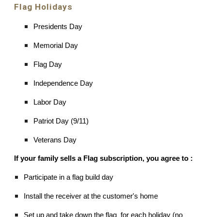
Flag Holidays
Presidents Day
Memorial Day
Flag Day
Independence Day
Labor Day
Patriot Day (9/11)
Veterans Day
If your family sells a Flag subscription, you agree to :
Participate in a flag build day
Install the receiver at the customer's home
Set up and take down the flag for each holiday (no