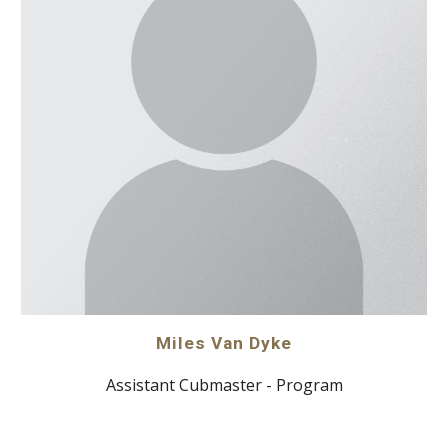
Miles Van Dyke
Assistant Cubmaster - Program