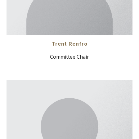
Trent Renfro
Committee Chair