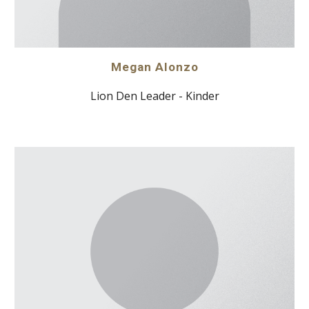
Megan Alonzo
Lion Den Leader - Kinder