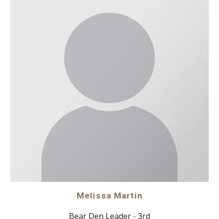
Melissa Martin
Bear Den Leader - 3rd