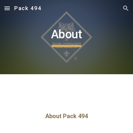
Pack 494
Skip to main content
Skip to navigation
About
About Pack 494