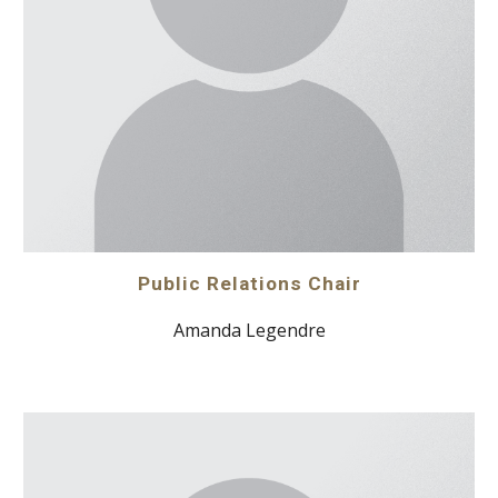
Public Relations Chair
Amanda Legendre