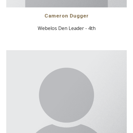
Cameron Dugger
Webelos Den Leader - 4th