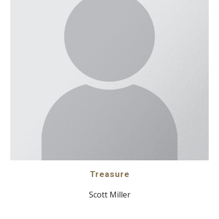
Treasure
Scott Miller