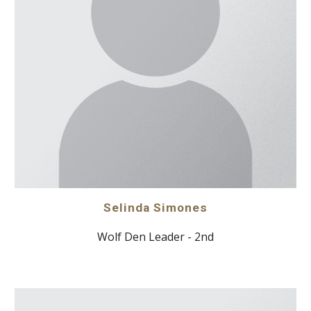
Selinda Simones
Wolf Den Leader - 2nd