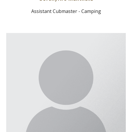
Assistant Cubmaster - Camping