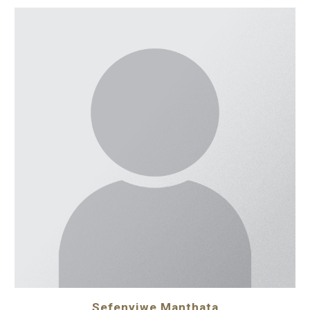
Sefenyiwe Manthata