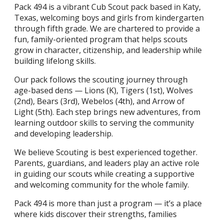
Pack 494 is a vibrant Cub Scout pack based in Katy,
Texas, welcoming boys and girls from kindergarten
through fifth grade. We are chartered to provide a
fun, family-oriented program that helps scouts
grow in character, citizenship, and leadership while
building lifelong skills.
Our pack follows the scouting journey through
age-based dens — Lions (K), Tigers (1st), Wolves
(2nd), Bears (3rd), Webelos (4th), and Arrow of
Light (5th). Each step brings new adventures, from
learning outdoor skills to serving the community
and developing leadership.
We believe Scouting is best experienced together.
Parents, guardians, and leaders play an active role
in guiding our scouts while creating a supportive
and welcoming community for the whole family.
Pack 494 is more than just a program — it’s a place
where kids discover their strengths, families