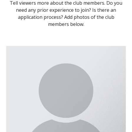
Tell viewers more about the club members. Do you
need any prior experience to join? Is there an
application process? Add photos of the club
members below.