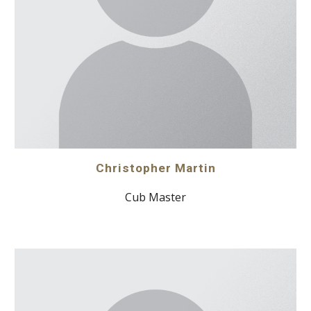
Christopher Martin
Cub Master