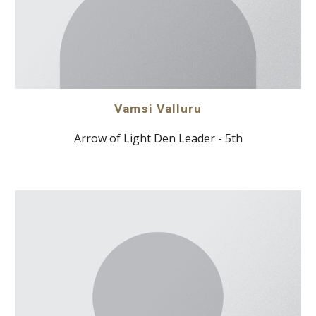
Vamsi Valluru
Arrow of Light Den Leader - 5th