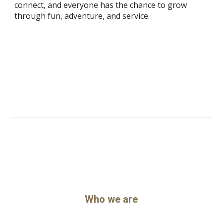
connect, and everyone has the chance to grow
through fun, adventure, and service.
Who we are