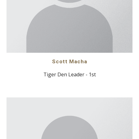
Scott Macha
Tiger Den Leader - 1st