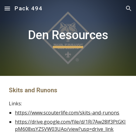
Pack 494
Skip to main content
Skip to navigation
Den Resources
Skits and Runons
Links:
https://www.scouterlife.com/skits-and-runons
https://drive.google.com/file/d/1Ri7Aw28lf3PtGKI
pM608xsYZSVW03UAo/view?usp=drive_link