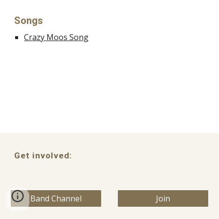
Songs
Crazy Moos Song
Get involved:
Band Channel
Join